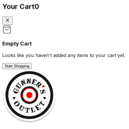
Your Cart
0
Empty Cart
Looks like you haven't added any items to your cart yet.
Start Shopping