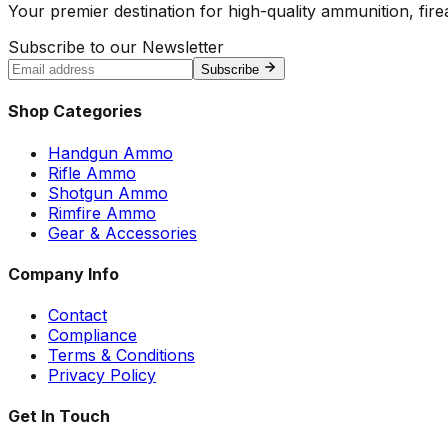
Your premier destination for high-quality ammunition, firea
Subscribe to our Newsletter
Subscribe
Shop Categories
Handgun Ammo
Rifle Ammo
Shotgun Ammo
Rimfire Ammo
Gear & Accessories
Company Info
Contact
Compliance
Terms & Conditions
Privacy Policy
Get In Touch