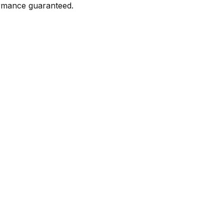
formance guaranteed.