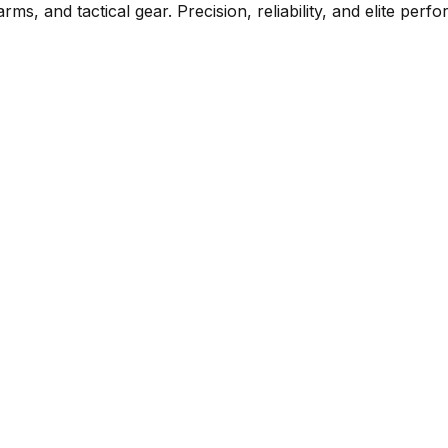
rms, and tactical gear. Precision, reliability, and elite per