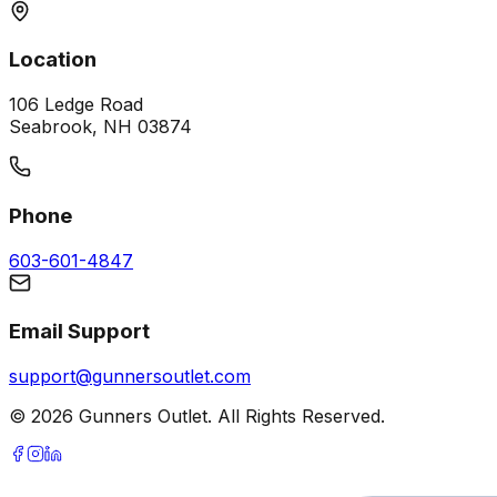
Location
106 Ledge Road
Seabrook, NH 03874
Phone
603-601-4847
Email Support
support@gunnersoutlet.com
©
2026
Gunners Outlet. All Rights Reserved.