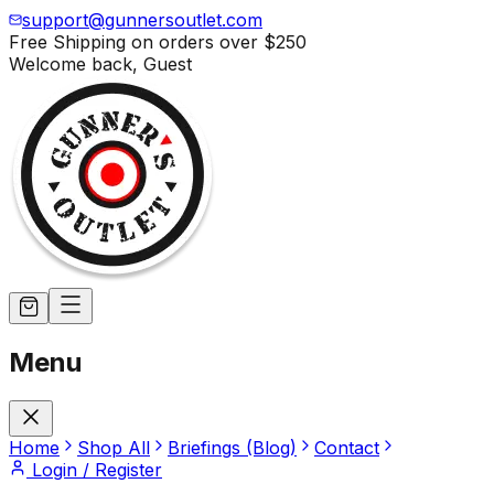
support@gunnersoutlet.com
Free Shipping on orders over
$250
Welcome back,
Guest
Menu
Home
Shop All
Briefings (Blog)
Contact
Login / Register