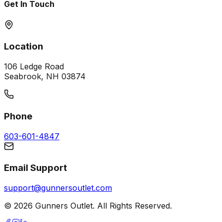
Get In Touch
Location
106 Ledge Road
Seabrook, NH 03874
Phone
603-601-4847
Email Support
support@gunnersoutlet.com
©
2026
Gunners Outlet. All Rights Reserved.