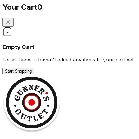
Your Cart
0
Empty Cart
Looks like you haven't added any items to your cart yet.
Start Shopping