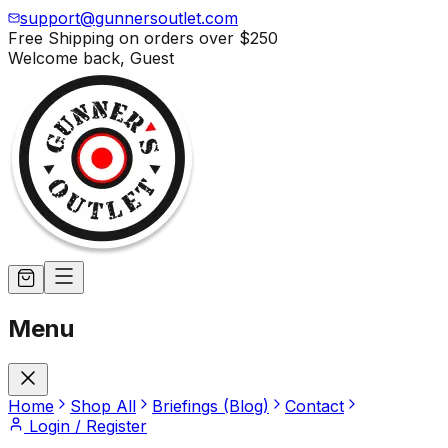
support@gunnersoutlet.com
Free Shipping on orders over
$250
Welcome back,
Guest
Menu
Home
Shop All
Briefings (Blog)
Contact
Login / Register