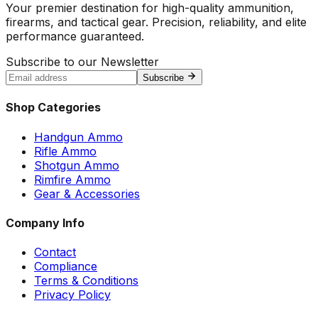
Your premier destination for high-quality ammunition,
firearms, and tactical gear. Precision, reliability, and elite
performance guaranteed.
Subscribe to our Newsletter
Subscribe
Shop Categories
Handgun Ammo
Rifle Ammo
Shotgun Ammo
Rimfire Ammo
Gear & Accessories
Company Info
Contact
Compliance
Terms & Conditions
Privacy Policy