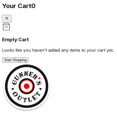
Your Cart
0
Empty Cart
Looks like you haven't added any items to your cart yet.
Start Shopping