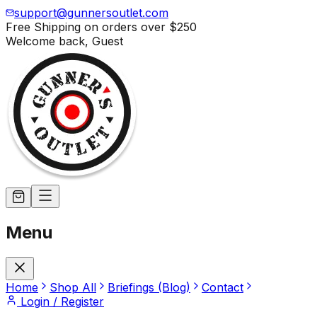
support@gunnersoutlet.com
Free Shipping on orders over
$250
Welcome back,
Guest
Menu
Home
Shop All
Briefings (Blog)
Contact
Login / Register