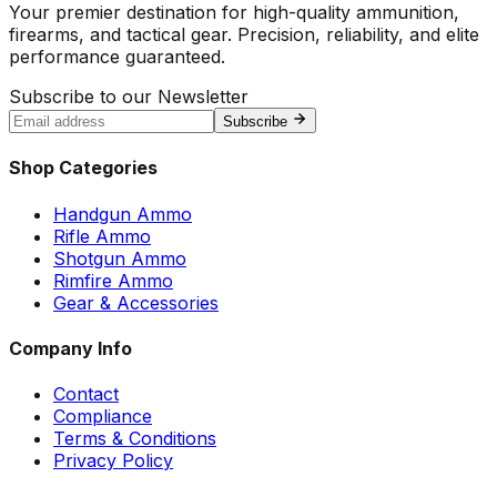
Your premier destination for high-quality ammunition,
firearms, and tactical gear. Precision, reliability, and elite
performance guaranteed.
Subscribe to our Newsletter
Subscribe
Shop Categories
Handgun Ammo
Rifle Ammo
Shotgun Ammo
Rimfire Ammo
Gear & Accessories
Company Info
Contact
Compliance
Terms & Conditions
Privacy Policy