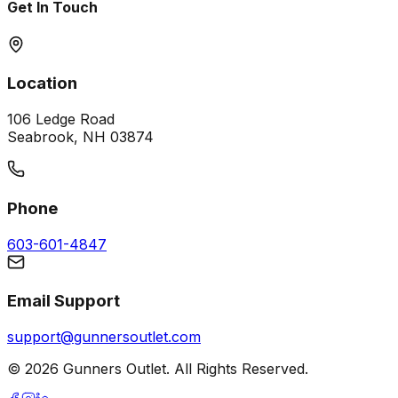
Get In Touch
Location
106 Ledge Road
Seabrook, NH 03874
Phone
603-601-4847
Email Support
support@gunnersoutlet.com
©
2026
Gunners Outlet. All Rights Reserved.