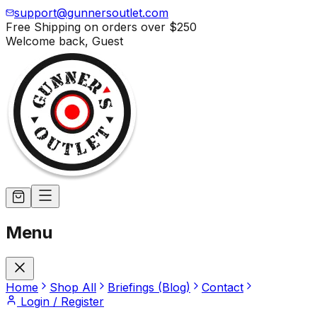
support@gunnersoutlet.com
Free Shipping on orders over
$250
Welcome back,
Guest
Menu
Home
Shop All
Briefings (Blog)
Contact
Login / Register