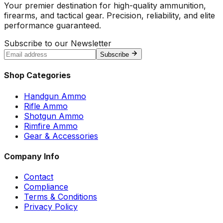
Your premier destination for high-quality ammunition,
firearms, and tactical gear. Precision, reliability, and elite
performance guaranteed.
Subscribe to our Newsletter
Subscribe
Shop Categories
Handgun Ammo
Rifle Ammo
Shotgun Ammo
Rimfire Ammo
Gear & Accessories
Company Info
Contact
Compliance
Terms & Conditions
Privacy Policy