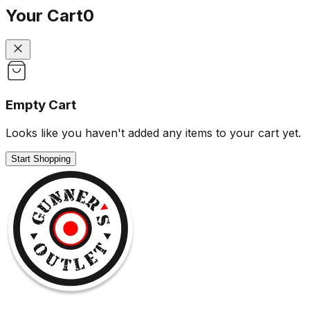
Your Cart
0
Empty Cart
Looks like you haven't added any items to your cart yet.
Start Shopping