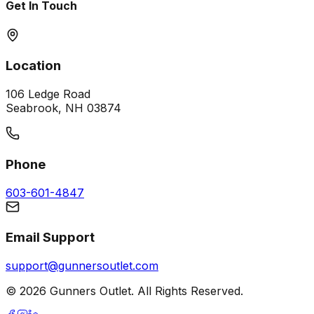
Get In Touch
Location
106 Ledge Road
Seabrook, NH 03874
Phone
603-601-4847
Email Support
support@gunnersoutlet.com
©
2026
Gunners Outlet. All Rights Reserved.