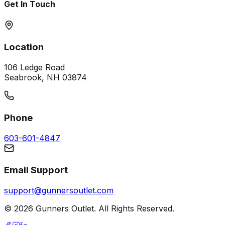
Get In Touch
Location
106 Ledge Road
Seabrook, NH 03874
Phone
603-601-4847
Email Support
support@gunnersoutlet.com
©
2026
Gunners Outlet. All Rights Reserved.