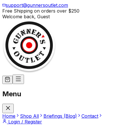
support@gunnersoutlet.com
Free Shipping on orders over
$250
Welcome back,
Guest
Menu
Home
Shop All
Briefings (Blog)
Contact
Login / Register