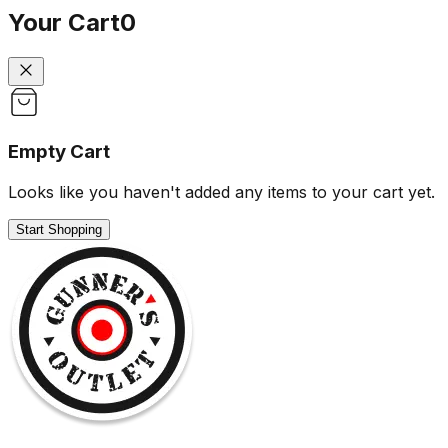
Your Cart
0
Empty Cart
Looks like you haven't added any items to your cart yet.
Start Shopping