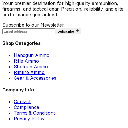
Your premier destination for high-quality ammunition,
firearms, and tactical gear. Precision, reliability, and elite
performance guaranteed.
Subscribe to our Newsletter
Subscribe
Shop Categories
Handgun Ammo
Rifle Ammo
Shotgun Ammo
Rimfire Ammo
Gear & Accessories
Company Info
Contact
Compliance
Terms & Conditions
Privacy Policy