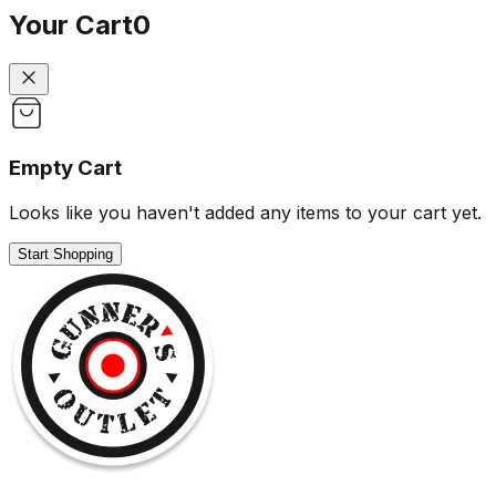
Your Cart
0
Empty Cart
Looks like you haven't added any items to your cart yet.
Start Shopping