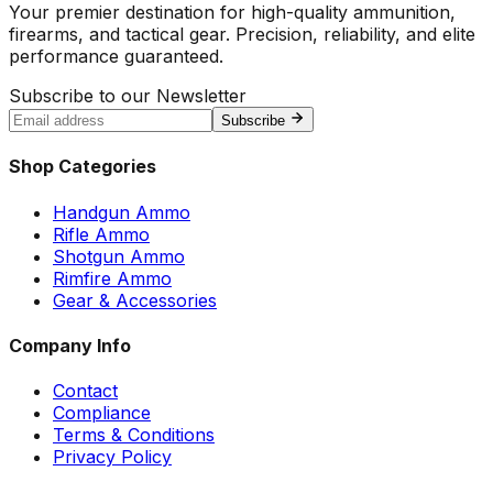
Your premier destination for high-quality ammunition,
firearms, and tactical gear. Precision, reliability, and elite
performance guaranteed.
Subscribe to our Newsletter
Subscribe
Shop Categories
Handgun Ammo
Rifle Ammo
Shotgun Ammo
Rimfire Ammo
Gear & Accessories
Company Info
Contact
Compliance
Terms & Conditions
Privacy Policy