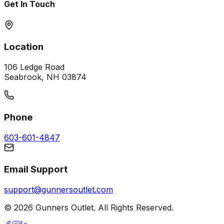
Get In Touch
Location
106 Ledge Road
Seabrook, NH 03874
Phone
603-601-4847
Email Support
support@gunnersoutlet.com
©
2026
Gunners Outlet. All Rights Reserved.