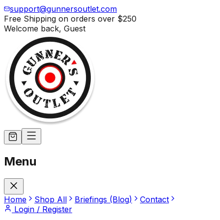
support@gunnersoutlet.com
Free Shipping on orders over
$250
Welcome back,
Guest
Menu
Home
Shop All
Briefings (Blog)
Contact
Login / Register