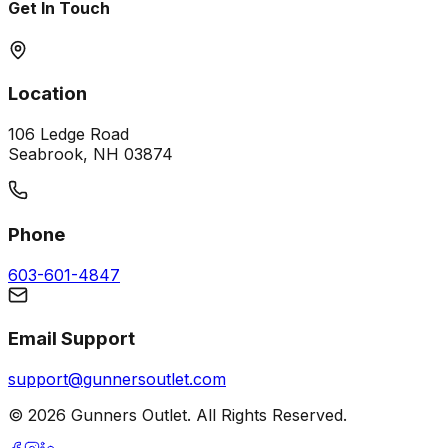
Get In Touch
Location
106 Ledge Road
Seabrook, NH 03874
Phone
603-601-4847
Email Support
support@gunnersoutlet.com
©
2026
Gunners Outlet. All Rights Reserved.