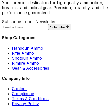
Your premier destination for high-quality ammunition,
firearms, and tactical gear. Precision, reliability, and elite
performance guaranteed.
Subscribe to our Newsletter
Subscribe
Shop Categories
Handgun Ammo
Rifle Ammo
Shotgun Ammo
Rimfire Ammo
Gear & Accessories
Company Info
Contact
Compliance
Terms & Conditions
Privacy Policy