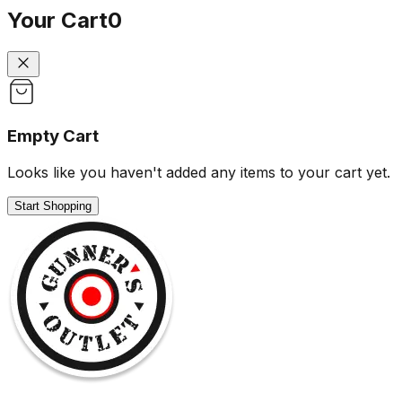
Your Cart
0
Empty Cart
Looks like you haven't added any items to your cart yet.
Start Shopping