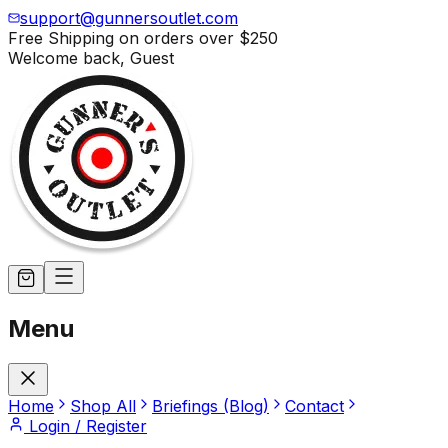
support@gunnersoutlet.com
Free Shipping on orders over
$250
Welcome back,
Guest
Menu
Home
Shop All
Briefings (Blog)
Contact
Login / Register