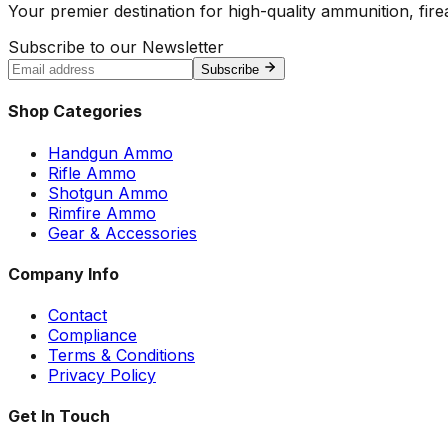
Your premier destination for high-quality ammunition, firea
Subscribe to our Newsletter
Subscribe
Shop Categories
Handgun Ammo
Rifle Ammo
Shotgun Ammo
Rimfire Ammo
Gear & Accessories
Company Info
Contact
Compliance
Terms & Conditions
Privacy Policy
Get In Touch