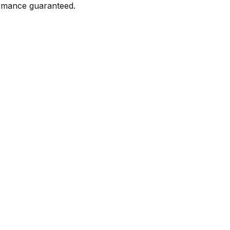
formance guaranteed.