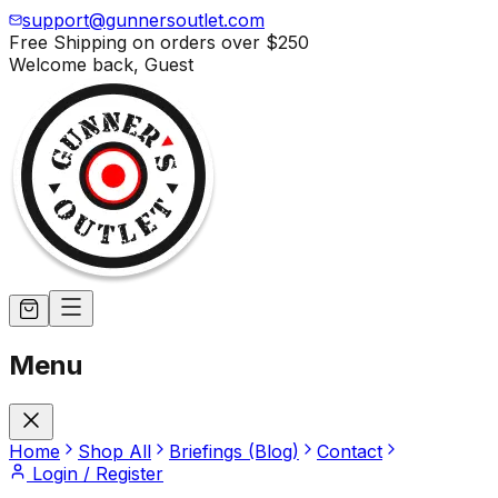
support@gunnersoutlet.com
Free Shipping on orders over
$250
Welcome back,
Guest
Menu
Home
Shop All
Briefings (Blog)
Contact
Login / Register