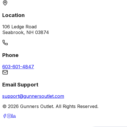
Location
106 Ledge Road
Seabrook, NH 03874
Phone
603-601-4847
Email Support
support@gunnersoutlet.com
©
2026
Gunners Outlet. All Rights Reserved.