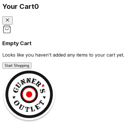
Your Cart
0
Empty Cart
Looks like you haven't added any items to your cart yet.
Start Shopping