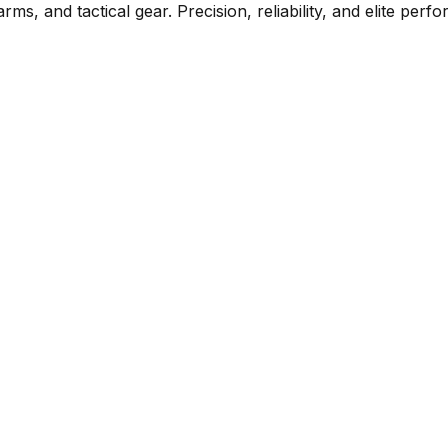
rms, and tactical gear. Precision, reliability, and elite per