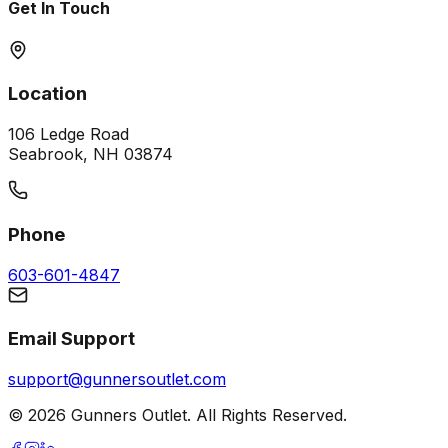
Get In Touch
Location
106 Ledge Road
Seabrook, NH 03874
Phone
603-601-4847
Email Support
support@gunnersoutlet.com
©
2026
Gunners Outlet. All Rights Reserved.