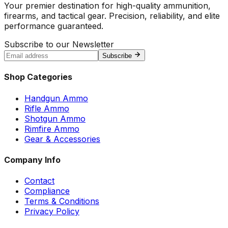
Your premier destination for high-quality ammunition,
firearms, and tactical gear. Precision, reliability, and elite
performance guaranteed.
Subscribe to our Newsletter
Subscribe
Shop Categories
Handgun Ammo
Rifle Ammo
Shotgun Ammo
Rimfire Ammo
Gear & Accessories
Company Info
Contact
Compliance
Terms & Conditions
Privacy Policy