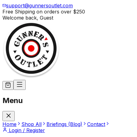
support@gunnersoutlet.com
Free Shipping on orders over
$250
Welcome back,
Guest
Menu
Home
Shop All
Briefings (Blog)
Contact
Login / Register