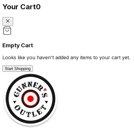
Your Cart
0
Empty Cart
Looks like you haven't added any items to your cart yet.
Start Shopping