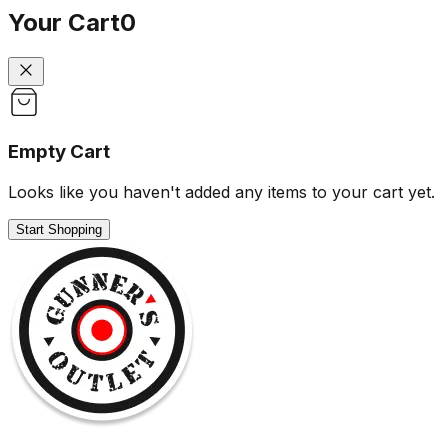
Your Cart
0
Empty Cart
Looks like you haven't added any items to your cart yet.
Start Shopping