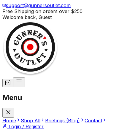
support@gunnersoutlet.com
Free Shipping on orders over
$250
Welcome back,
Guest
Menu
Home
Shop All
Briefings (Blog)
Contact
Login / Register