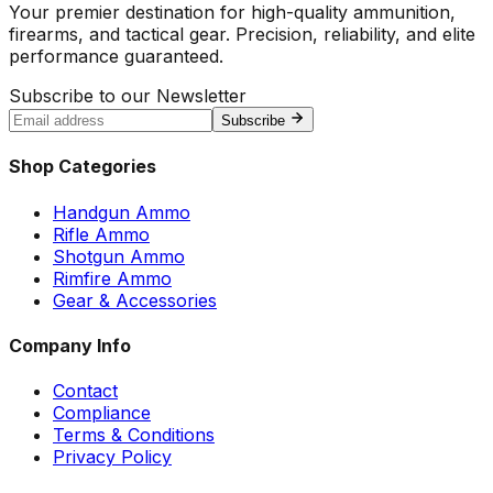
Your premier destination for high-quality ammunition,
firearms, and tactical gear. Precision, reliability, and elite
performance guaranteed.
Subscribe to our Newsletter
Subscribe
Shop Categories
Handgun Ammo
Rifle Ammo
Shotgun Ammo
Rimfire Ammo
Gear & Accessories
Company Info
Contact
Compliance
Terms & Conditions
Privacy Policy