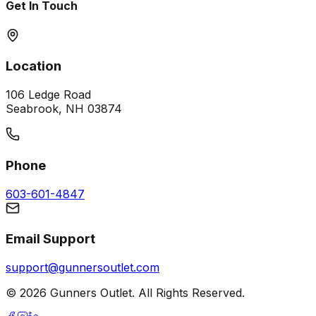
Get In Touch
Location
106 Ledge Road
Seabrook, NH 03874
Phone
603-601-4847
Email Support
support@gunnersoutlet.com
©
2026
Gunners Outlet. All Rights Reserved.