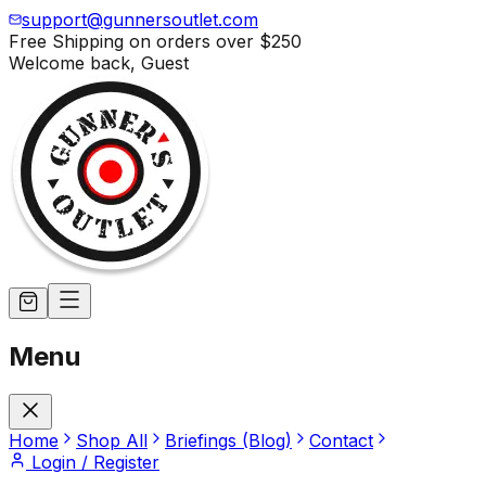
support@gunnersoutlet.com
Free Shipping on orders over
$250
Welcome back,
Guest
Menu
Home
Shop All
Briefings (Blog)
Contact
Login / Register