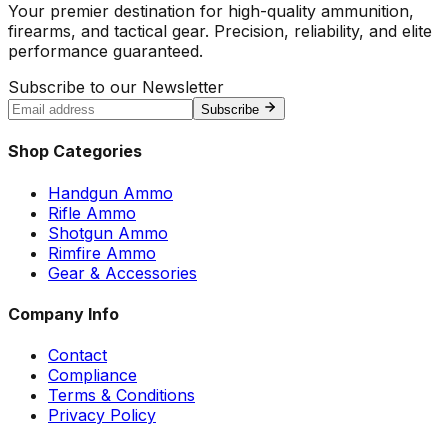
Your premier destination for high-quality ammunition,
firearms, and tactical gear. Precision, reliability, and elite
performance guaranteed.
Subscribe to our Newsletter
Subscribe
Shop Categories
Handgun Ammo
Rifle Ammo
Shotgun Ammo
Rimfire Ammo
Gear & Accessories
Company Info
Contact
Compliance
Terms & Conditions
Privacy Policy