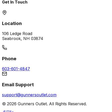
Get In Touch
Location
106 Ledge Road
Seabrook, NH 03874
Phone
603-601-4847
Email Support
support@gunnersoutlet.com
©
2026
Gunners Outlet. All Rights Reserved.