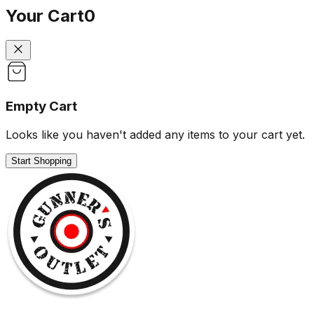
Your Cart
0
Empty Cart
Looks like you haven't added any items to your cart yet.
Start Shopping