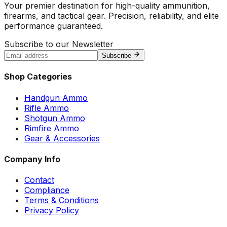
Your premier destination for high-quality ammunition,
firearms, and tactical gear. Precision, reliability, and elite
performance guaranteed.
Subscribe to our Newsletter
Subscribe
Shop Categories
Handgun Ammo
Rifle Ammo
Shotgun Ammo
Rimfire Ammo
Gear & Accessories
Company Info
Contact
Compliance
Terms & Conditions
Privacy Policy