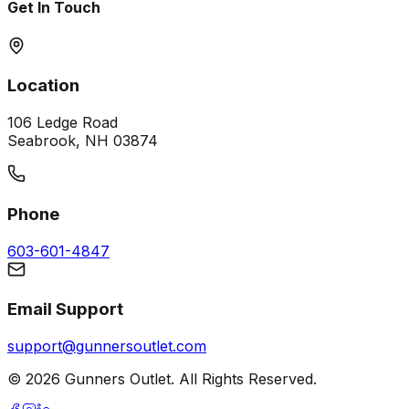
Get In Touch
Location
106 Ledge Road
Seabrook, NH 03874
Phone
603-601-4847
Email Support
support@gunnersoutlet.com
©
2026
Gunners Outlet. All Rights Reserved.