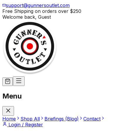
support@gunnersoutlet.com
Free Shipping on orders over
$250
Welcome back,
Guest
Menu
Home
Shop All
Briefings (Blog)
Contact
Login / Register