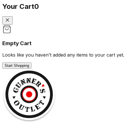
Your Cart
0
Empty Cart
Looks like you haven't added any items to your cart yet.
Start Shopping