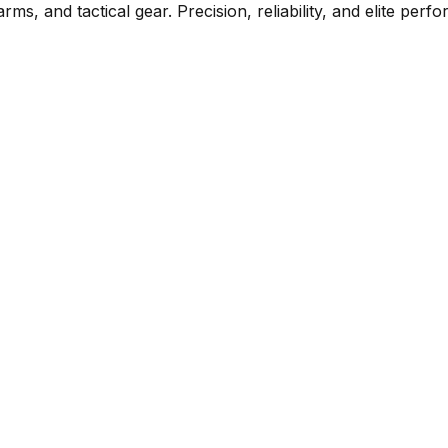
rms, and tactical gear. Precision, reliability, and elite per