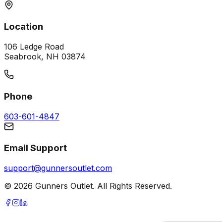
Location
106 Ledge Road
Seabrook, NH 03874
Phone
603-601-4847
Email Support
support@gunnersoutlet.com
©
2026
Gunners Outlet. All Rights Reserved.