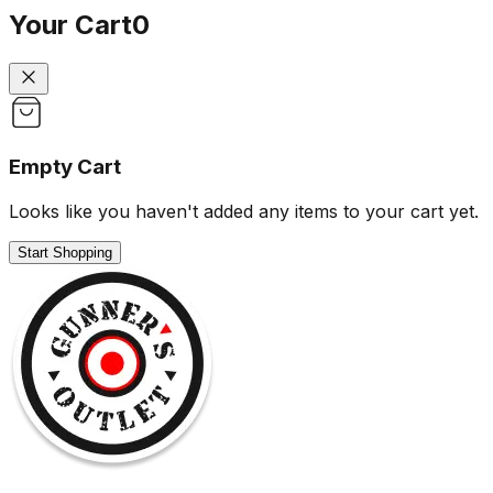
Your Cart
0
Empty Cart
Looks like you haven't added any items to your cart yet.
Start Shopping