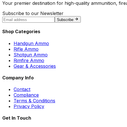
Your premier destination for high-quality ammunition, firea
Subscribe to our Newsletter
Subscribe
Shop Categories
Handgun Ammo
Rifle Ammo
Shotgun Ammo
Rimfire Ammo
Gear & Accessories
Company Info
Contact
Compliance
Terms & Conditions
Privacy Policy
Get In Touch