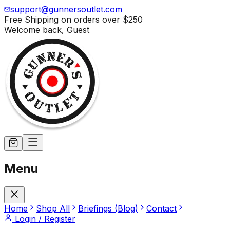
support@gunnersoutlet.com
Free Shipping on orders over
$250
Welcome back,
Guest
Menu
Home
Shop All
Briefings (Blog)
Contact
Login / Register