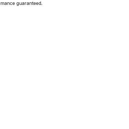
formance guaranteed.