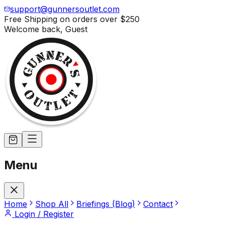
support@gunnersoutlet.com
Free Shipping on orders over
$250
Welcome back,
Guest
Menu
Home
Shop All
Briefings (Blog)
Contact
Login / Register