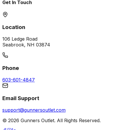
Get In Touch
Location
106 Ledge Road
Seabrook, NH 03874
Phone
603-601-4847
Email Support
support@gunnersoutlet.com
©
2026
Gunners Outlet. All Rights Reserved.