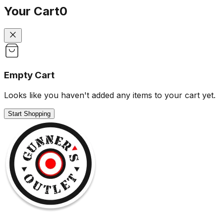
Your Cart
0
Empty Cart
Looks like you haven't added any items to your cart yet.
Start Shopping