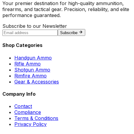
Your premier destination for high-quality ammunition,
firearms, and tactical gear. Precision, reliability, and elite
performance guaranteed.
Subscribe to our Newsletter
Subscribe
Shop Categories
Handgun Ammo
Rifle Ammo
Shotgun Ammo
Rimfire Ammo
Gear & Accessories
Company Info
Contact
Compliance
Terms & Conditions
Privacy Policy