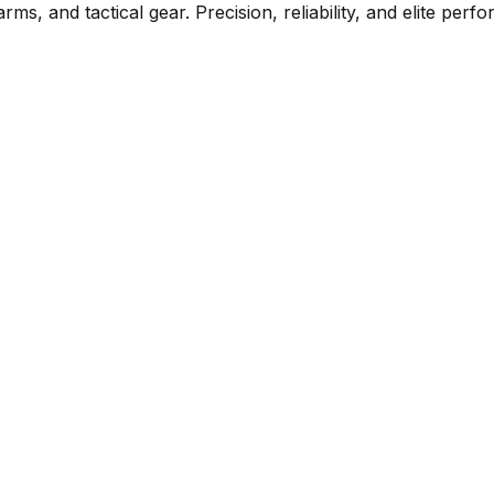
rms, and tactical gear. Precision, reliability, and elite per