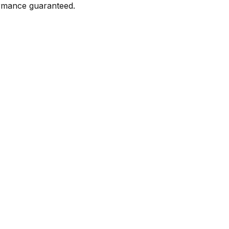
formance guaranteed.