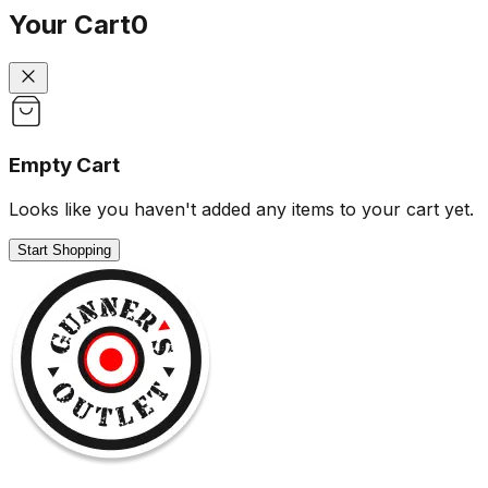
Your Cart
0
Empty Cart
Looks like you haven't added any items to your cart yet.
Start Shopping