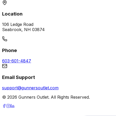
Location
106 Ledge Road
Seabrook, NH 03874
Phone
603-601-4847
Email Support
support@gunnersoutlet.com
©
2026
Gunners Outlet. All Rights Reserved.