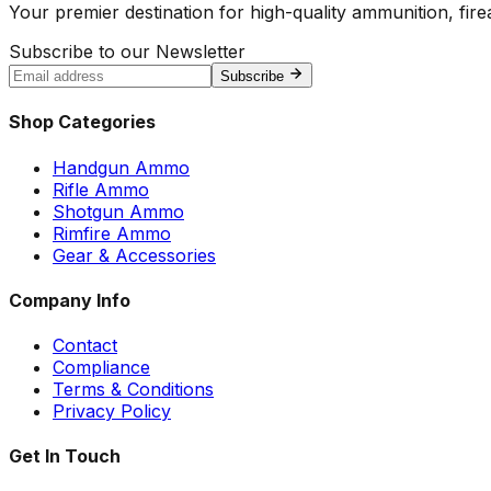
Your premier destination for high-quality ammunition, firea
Subscribe to our Newsletter
Subscribe
Shop Categories
Handgun Ammo
Rifle Ammo
Shotgun Ammo
Rimfire Ammo
Gear & Accessories
Company Info
Contact
Compliance
Terms & Conditions
Privacy Policy
Get In Touch