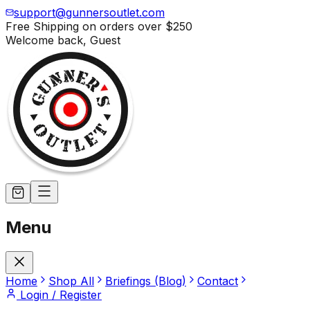
support@gunnersoutlet.com
Free Shipping on orders over
$250
Welcome back,
Guest
Menu
Home
Shop All
Briefings (Blog)
Contact
Login / Register