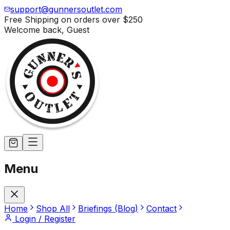
support@gunnersoutlet.com
Free Shipping on orders over
$250
Welcome back,
Guest
Menu
Home
Shop All
Briefings (Blog)
Contact
Login / Register