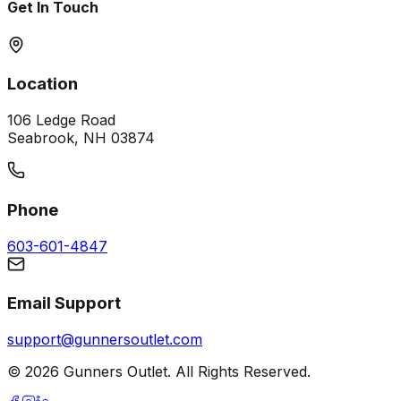
Get In Touch
Location
106 Ledge Road
Seabrook, NH 03874
Phone
603-601-4847
Email Support
support@gunnersoutlet.com
©
2026
Gunners Outlet. All Rights Reserved.