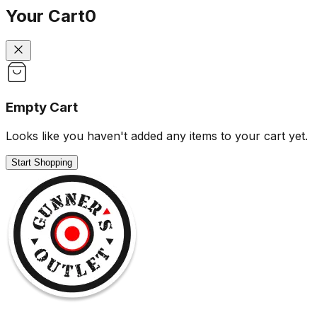
Your Cart
0
Empty Cart
Looks like you haven't added any items to your cart yet.
Start Shopping