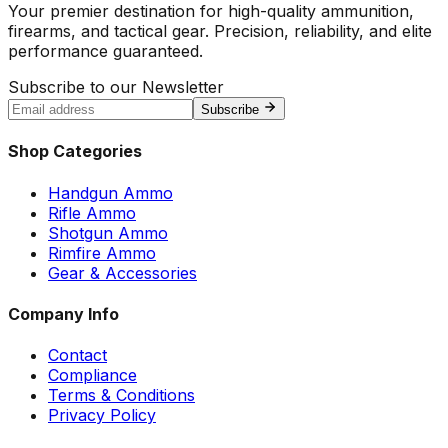
Your premier destination for high-quality ammunition,
firearms, and tactical gear. Precision, reliability, and elite
performance guaranteed.
Subscribe to our Newsletter
Subscribe
Shop Categories
Handgun Ammo
Rifle Ammo
Shotgun Ammo
Rimfire Ammo
Gear & Accessories
Company Info
Contact
Compliance
Terms & Conditions
Privacy Policy