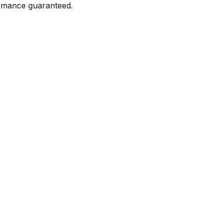
formance guaranteed.