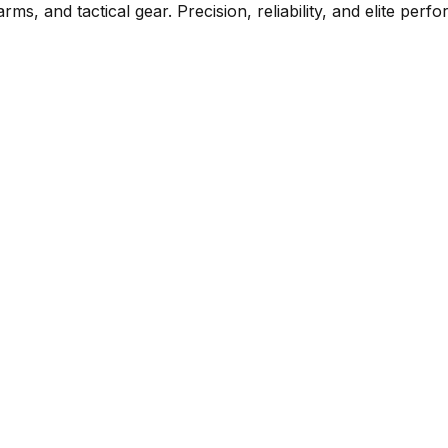
rms, and tactical gear. Precision, reliability, and elite per