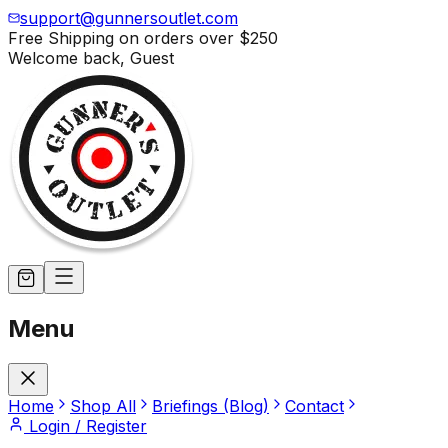
support@gunnersoutlet.com
Free Shipping on orders over
$250
Welcome back,
Guest
Menu
Home
Shop All
Briefings (Blog)
Contact
Login / Register