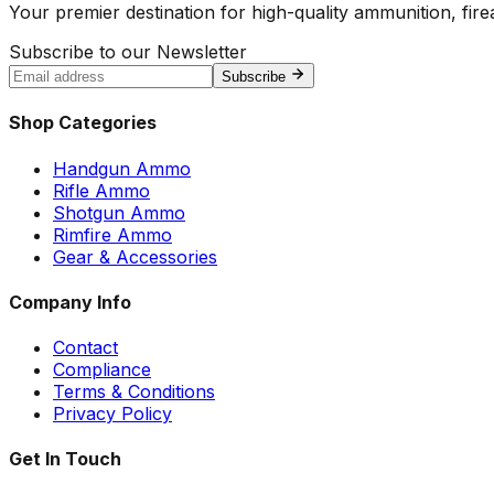
Your premier destination for high-quality ammunition, firea
Subscribe to our Newsletter
Subscribe
Shop Categories
Handgun Ammo
Rifle Ammo
Shotgun Ammo
Rimfire Ammo
Gear & Accessories
Company Info
Contact
Compliance
Terms & Conditions
Privacy Policy
Get In Touch