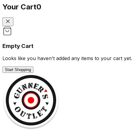
Your Cart
0
Empty Cart
Looks like you haven't added any items to your cart yet.
Start Shopping