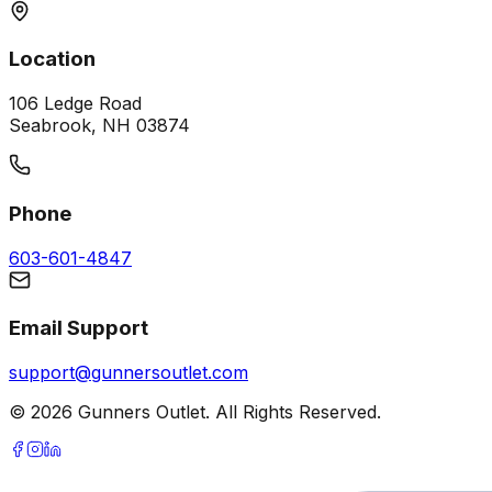
Location
106 Ledge Road
Seabrook, NH 03874
Phone
603-601-4847
Email Support
support@gunnersoutlet.com
©
2026
Gunners Outlet. All Rights Reserved.