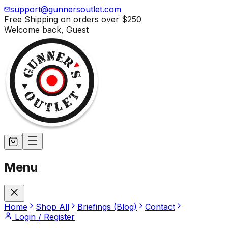
support@gunnersoutlet.com
Free Shipping on orders over
$250
Welcome back,
Guest
Menu
Home
Shop All
Briefings (Blog)
Contact
Login / Register