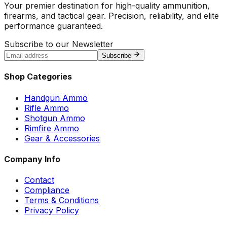
Your premier destination for high-quality ammunition,
firearms, and tactical gear. Precision, reliability, and elite
performance guaranteed.
Subscribe to our Newsletter
Subscribe
Shop Categories
Handgun Ammo
Rifle Ammo
Shotgun Ammo
Rimfire Ammo
Gear & Accessories
Company Info
Contact
Compliance
Terms & Conditions
Privacy Policy