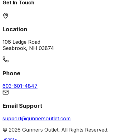
Get In Touch
Location
106 Ledge Road
Seabrook, NH 03874
Phone
603-601-4847
Email Support
support@gunnersoutlet.com
©
2026
Gunners Outlet. All Rights Reserved.