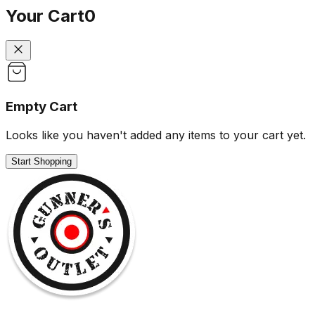
Your Cart
0
Empty Cart
Looks like you haven't added any items to your cart yet.
Start Shopping