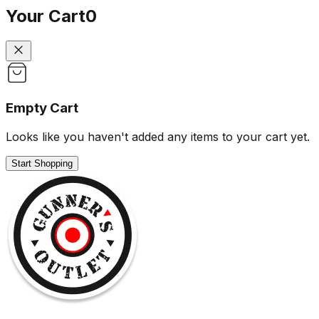
Your Cart
0
Empty Cart
Looks like you haven't added any items to your cart yet.
Start Shopping