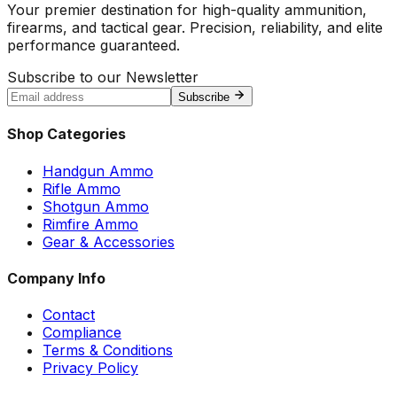
Your premier destination for high-quality ammunition,
firearms, and tactical gear. Precision, reliability, and elite
performance guaranteed.
Subscribe to our Newsletter
Subscribe
Shop Categories
Handgun Ammo
Rifle Ammo
Shotgun Ammo
Rimfire Ammo
Gear & Accessories
Company Info
Contact
Compliance
Terms & Conditions
Privacy Policy