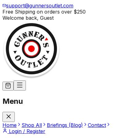
support@gunnersoutlet.com
Free Shipping on orders over
$250
Welcome back,
Guest
Menu
Home
Shop All
Briefings (Blog)
Contact
Login / Register