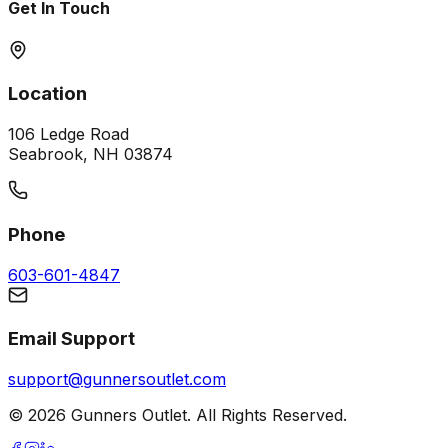
Get In Touch
Location
106 Ledge Road
Seabrook, NH 03874
Phone
603-601-4847
Email Support
support@gunnersoutlet.com
©
2026
Gunners Outlet. All Rights Reserved.