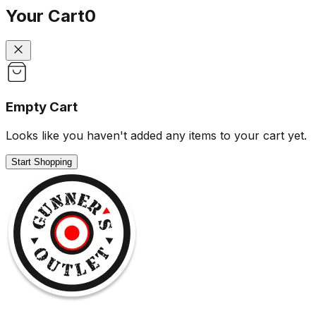
Your Cart
0
Empty Cart
Looks like you haven't added any items to your cart yet.
Start Shopping