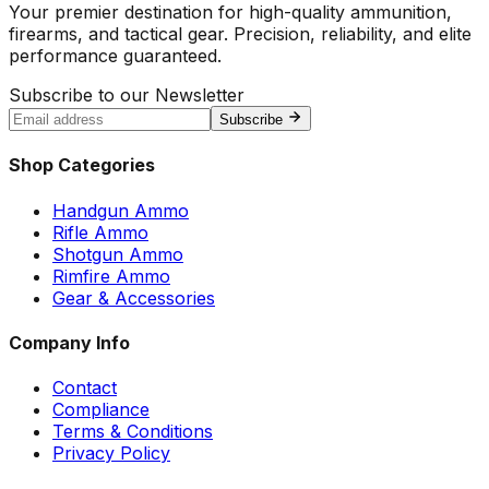
Your premier destination for high-quality ammunition,
firearms, and tactical gear. Precision, reliability, and elite
performance guaranteed.
Subscribe to our Newsletter
Subscribe
Shop Categories
Handgun Ammo
Rifle Ammo
Shotgun Ammo
Rimfire Ammo
Gear & Accessories
Company Info
Contact
Compliance
Terms & Conditions
Privacy Policy