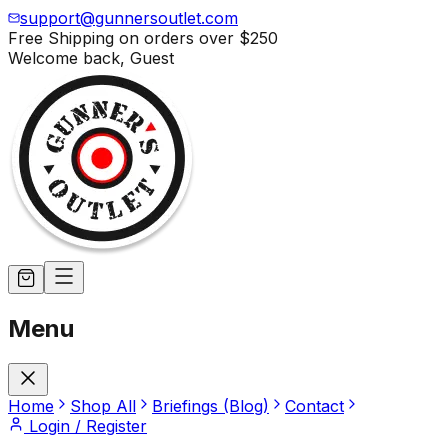
support@gunnersoutlet.com
Free Shipping on orders over
$250
Welcome back,
Guest
Menu
Home
Shop All
Briefings (Blog)
Contact
Login / Register