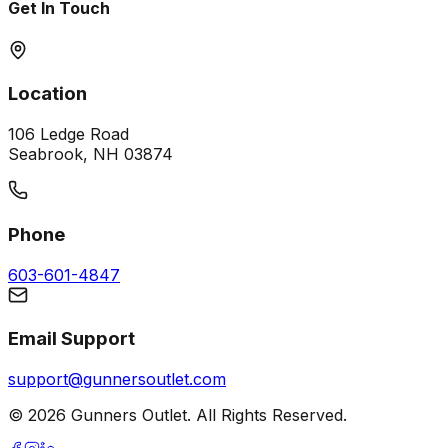
Get In Touch
Location
106 Ledge Road
Seabrook, NH 03874
Phone
603-601-4847
Email Support
support@gunnersoutlet.com
©
2026
Gunners Outlet. All Rights Reserved.