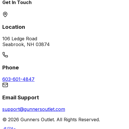
Get In Touch
Location
106 Ledge Road
Seabrook, NH 03874
Phone
603-601-4847
Email Support
support@gunnersoutlet.com
©
2026
Gunners Outlet. All Rights Reserved.