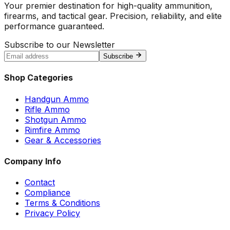
Your premier destination for high-quality ammunition,
firearms, and tactical gear. Precision, reliability, and elite
performance guaranteed.
Subscribe to our Newsletter
Subscribe
Shop Categories
Handgun Ammo
Rifle Ammo
Shotgun Ammo
Rimfire Ammo
Gear & Accessories
Company Info
Contact
Compliance
Terms & Conditions
Privacy Policy