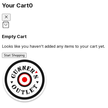
Your Cart
0
Empty Cart
Looks like you haven't added any items to your cart yet.
Start Shopping