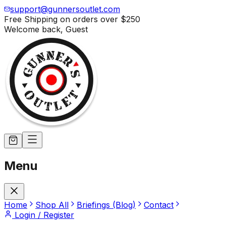
support@gunnersoutlet.com
Free Shipping on orders over
$250
Welcome back,
Guest
Menu
Home
Shop All
Briefings (Blog)
Contact
Login / Register