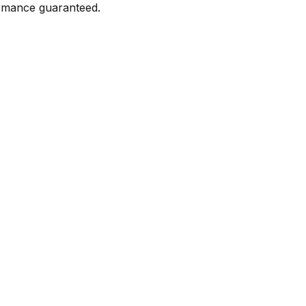
formance guaranteed.