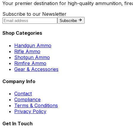
Your premier destination for high-quality ammunition, firea
Subscribe to our Newsletter
Subscribe
Shop Categories
Handgun Ammo
Rifle Ammo
Shotgun Ammo
Rimfire Ammo
Gear & Accessories
Company Info
Contact
Compliance
Terms & Conditions
Privacy Policy
Get In Touch