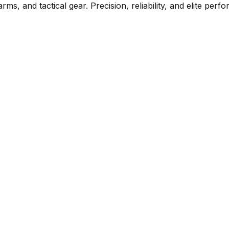
rms, and tactical gear. Precision, reliability, and elite per