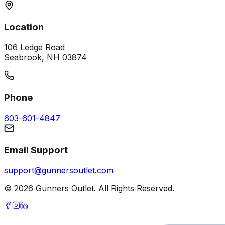
Location
106 Ledge Road
Seabrook, NH 03874
Phone
603-601-4847
Email Support
support@gunnersoutlet.com
©
2026
Gunners Outlet. All Rights Reserved.