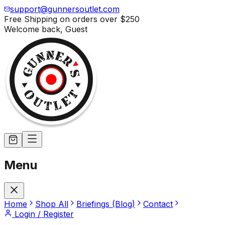
support@gunnersoutlet.com
Free Shipping on orders over
$250
Welcome back,
Guest
Menu
Home
Shop All
Briefings (Blog)
Contact
Login / Register