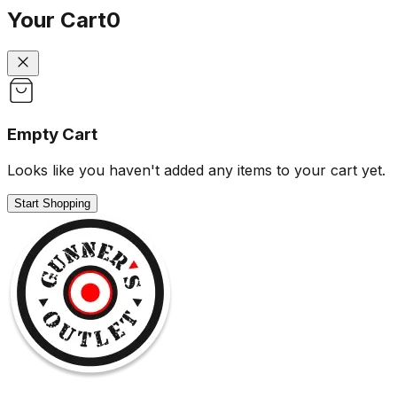
Your Cart
0
Empty Cart
Looks like you haven't added any items to your cart yet.
Start Shopping