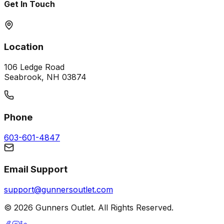
Get In Touch
Location
106 Ledge Road
Seabrook, NH 03874
Phone
603-601-4847
Email Support
support@gunnersoutlet.com
©
2026
Gunners Outlet. All Rights Reserved.