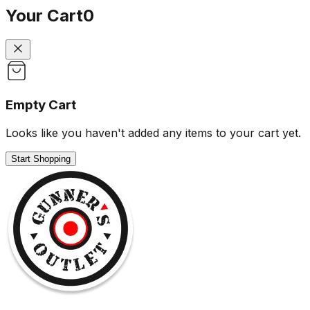
Your Cart
0
Empty Cart
Looks like you haven't added any items to your cart yet.
Start Shopping