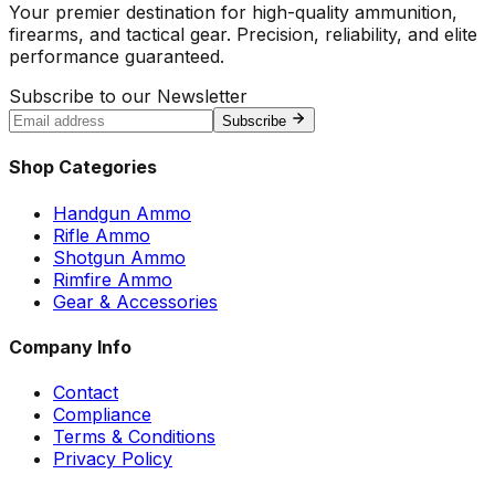
Your premier destination for high-quality ammunition,
firearms, and tactical gear. Precision, reliability, and elite
performance guaranteed.
Subscribe to our Newsletter
Subscribe
Shop Categories
Handgun Ammo
Rifle Ammo
Shotgun Ammo
Rimfire Ammo
Gear & Accessories
Company Info
Contact
Compliance
Terms & Conditions
Privacy Policy