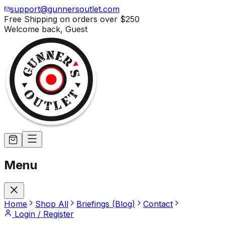
support@gunnersoutlet.com
Free Shipping on orders over
$250
Welcome back,
Guest
Menu
Home
Shop All
Briefings (Blog)
Contact
Login / Register